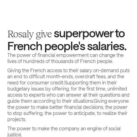
superpower to
Rosaly give
French people's salaries.
The power of financial empowerment can change the
lives of hundreds of thousands of French people.
Giving the French access to their salary on-demand puts
an end to difficult month-ends, overdraft fees, and the
need for consumer credit.Supporting them in their
budgetary issues by offering, for the first time, unlimited
access to experts who can answer all their questions and
guide them according to their situations.Giving everyone
the power to make better financial decisions, the power
to stop suffering, the power to anticipate, to realize their
projects.
The power to make the company an engine of social
justice.