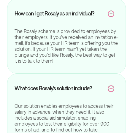
How can I get Rosaly as an individual?
The Rosaly scheme is provided to employees by
their employers. If you've received an invitation e-
mail, it's because your HR team is offering you the
solution. If your HR team hasn't yet taken the
plunge and you'd like Rosaly, the best way to get
it is to talk to them!
What does Rosaly's solution include?
Our solution enables employees to access their
salary in advance, when they need it. It also
includes a social aid simulator, enabling
employees to test their eligibility for over 900
forms of aid, and to find out how to take