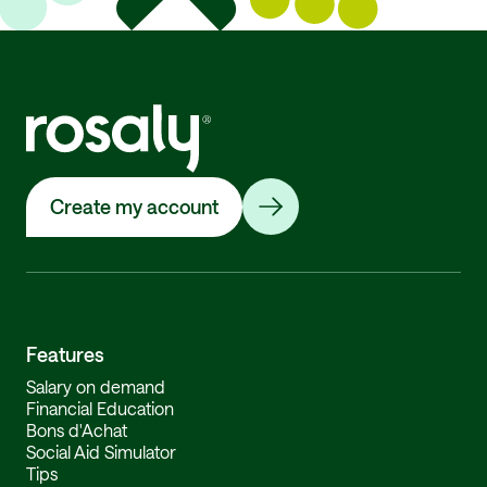
Create my account
Features
Salary on demand
Financial Education
Bons d'Achat
Social Aid Simulator
Tips