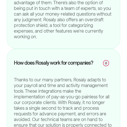
advantage of them. There's also the option of
being put in touch with a team of experts, so you
can ask all your money-related questions without
any judgment. Rosaly also offers an overdraft
protection shield, a tool for categorizing
expenses, and other features we're currently
working on.
How does Rosaly work for companies?
Thanks to our many partners, Rosaly adapts to
your payroll and time and activity management
tools. These integrations make the
implementation of pay-as-you-go painless for all
our corporate clients. With Rosaly, it no longer
takes a single second to track and process
requests for advance payment, and errors are
avoided. Our technical teams are on hand to
ensure that our solution is properly connected to