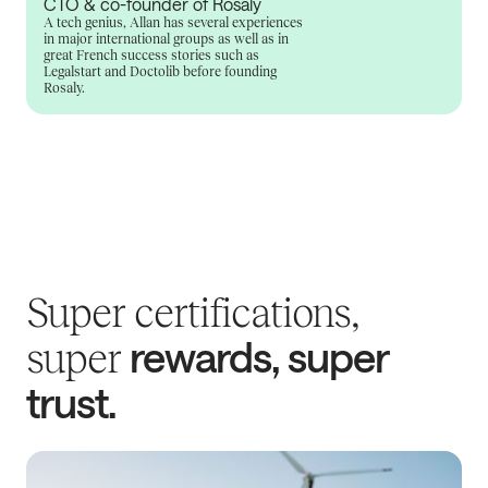
CTO & co-founder of Rosaly
A tech genius, Allan has several experiences
in major international groups as well as in
great French success stories such as
Legalstart and Doctolib before founding
Rosaly.
Super certifications,
rewards, super
super
trust.