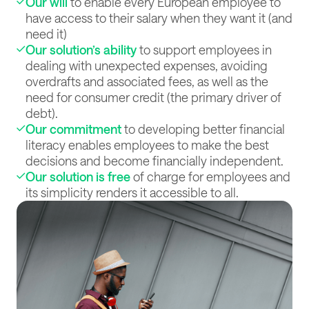
Our will
to enable every European employee to
have access to their salary when they want it (and
need it)
Our solution’s ability
to support employees in
dealing with unexpected expenses, avoiding
overdrafts and associated fees, as well as the
need for consumer credit (the primary driver of
debt).
Our commitment
to developing better financial
literacy enables employees to make the best
decisions and become financially independent.
Our solution is free
of charge for employees and
its simplicity renders it accessible to all.