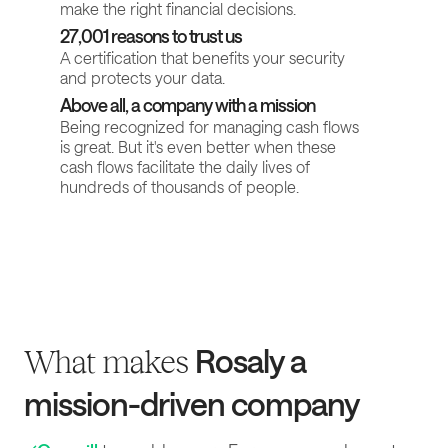
make the right financial decisions.
27,001 reasons to trust us
A certification that benefits your security
and protects your data.
Above all, a company with a mission
Being recognized for managing cash flows
is great. But it's even better when these
cash flows facilitate the daily lives of
hundreds of thousands of people.
Rosaly a
What makes
mission-driven company