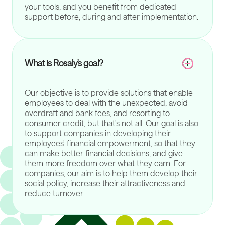
your tools, and you benefit from dedicated
support before, during and after implementation.
What is Rosaly's goal?
Our objective is to provide solutions that enable
employees to deal with the unexpected, avoid
overdraft and bank fees, and resorting to
consumer credit, but that's not all. Our goal is also
to support companies in developing their
employees' financial empowerment, so that they
can make better financial decisions, and give
them more freedom over what they earn. For
companies, our aim is to help them develop their
social policy, increase their attractiveness and
reduce turnover.