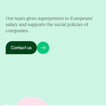
Our team gives superpowers to Europeans'
salary and supports the social policies of
companies.
Contact us