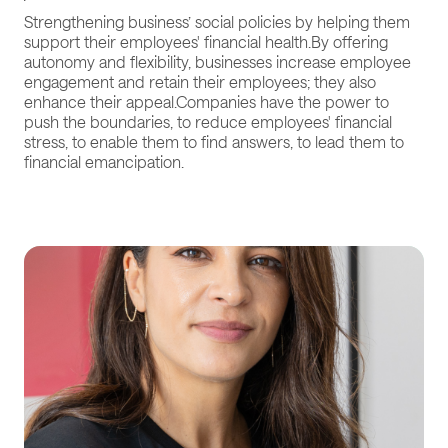
Strengthening business’ social policies by helping them
support their employees' financial health.By offering
autonomy and flexibility, businesses increase employee
engagement and retain their employees; they also
enhance their appeal.Companies have the power to
push the boundaries, to reduce employees' financial
stress, to enable them to find answers, to lead them to
financial emancipation.