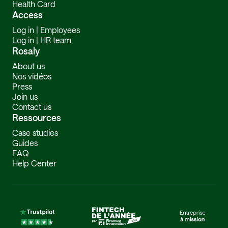
Health Card
Access
Log in | Employees
Log in | HR team
Rosaly
About us
Nos vidéos
Press
Join us
Contact us
Ressources
Case studies
Guides
FAQ
Help Center