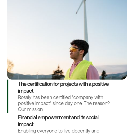
The certification for projects with a positive
impact
Rosaly has been certified "company with
positive impact" since day one. The reason?
Our mission.
Financial empowerment and its social
impact
Enabling everyone to live decently and