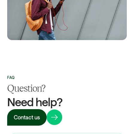
FAQ
Question?
Need help?
Contact us