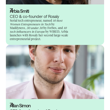
Arbia Smiti
CEO & co-founder of Rosaly
Serial tech entrepreneur, named
10 Best
Women Entrepreneurs in Tech
by
Maddyness
, 30 under 30
by Forbes, and
10
tech influencers in Europe
by WIRED, Arbia
launches with Rosaly her second large-scale
entrepreneurial project.
Allan Simon