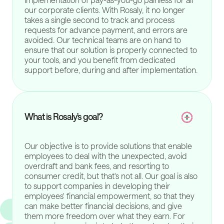
our corporate clients. With Rosaly, it no longer
takes a single second to track and process
requests for advance payment, and errors are
avoided. Our technical teams are on hand to
ensure that our solution is properly connected to
your tools, and you benefit from dedicated
support before, during and after implementation.
What is Rosaly's goal?
Our objective is to provide solutions that enable
employees to deal with the unexpected, avoid
overdraft and bank fees, and resorting to
consumer credit, but that's not all. Our goal is also
to support companies in developing their
employees' financial empowerment, so that they
can make better financial decisions, and give
them more freedom over what they earn. For