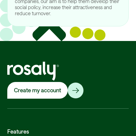
companies, our aim is to help them develop their
social policy, increase their attractiveness and
reduce turnover.
Create my account
Features