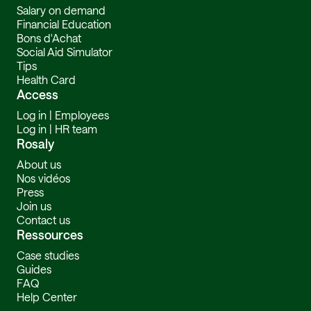
Salary on demand
Financial Education
Bons d'Achat
Social Aid Simulator
Tips
Health Card
Access
Log in | Employees
Log in | HR team
Rosaly
About us
Nos vidéos
Press
Join us
Contact us
Ressources
Case studies
Guides
FAQ
Help Center