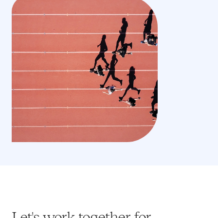
Let's work together for