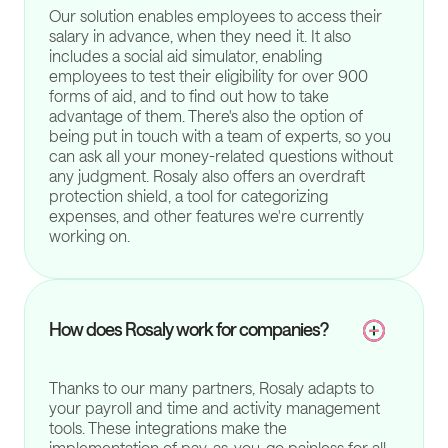
Our solution enables employees to access their
salary in advance, when they need it. It also
includes a social aid simulator, enabling
employees to test their eligibility for over 900
forms of aid, and to find out how to take
advantage of them. There's also the option of
being put in touch with a team of experts, so you
can ask all your money-related questions without
any judgment. Rosaly also offers an overdraft
protection shield, a tool for categorizing
expenses, and other features we're currently
working on.
How does Rosaly work for companies?
Thanks to our many partners, Rosaly adapts to
your payroll and time and activity management
tools. These integrations make the
implementation of pay-as-you-go painless for all