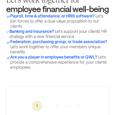
employee financial well-being
Payroll, time & attendance, or HRIS software?
Let’s
join forces to offer a dual value proposition to our
clients.
Banking and insurance?
Let’s support your clients' HR
strategy with a new financial service
Federation, purchasing group, or trade association?
Let’s work together to offer your members unique
benefits
Are you a player in employee benefits or QWL?
Let’s
provide a comprehensive experience for your clients'
employees
1
2
3