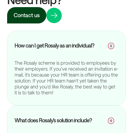
Contact us
How can I get Rosaly as an individual?
The Rosaly scheme is provided to employees by
their employers. If you've received an invitation e-
mail, it's because your HR team is offering you the
solution. If your HR team hasn't yet taken the
plunge and you'd like Rosaly, the best way to get
it is to talk to them!
What does Rosaly's solution include?