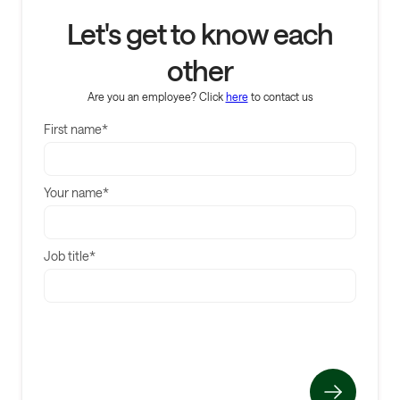
Let's get to know each
other
Are you an employee? Click
here
to contact us
First name*
Your name*
Job title*