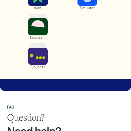
On-demand
Social Aid
salary
Simulator
Financial
Education
Gift
Voucher
On-demand Salary
Release part of your salary and avoid bank fees
FAQ
Question?
Need help?