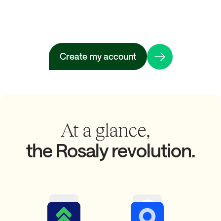
Create my account
At a glance,
the Rosaly revolution.