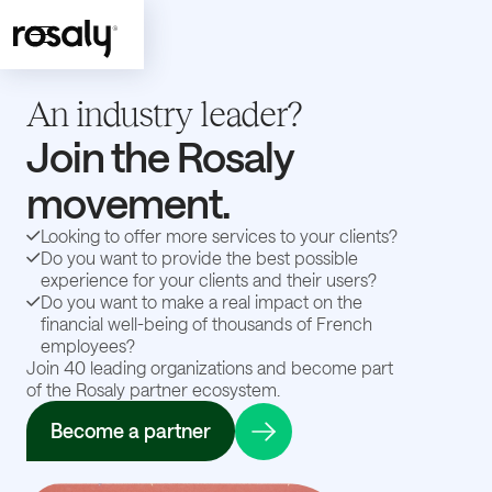
An industry leader?
Join the Rosaly
movement.
Looking to offer more services to your clients?
Do you want to provide the best possible
experience for your clients and their users?
Do you want to make a real impact on the
financial well-being of thousands of French
employees?
Join 40 leading organizations and become part
of the Rosaly partner ecosystem.
Become a partner