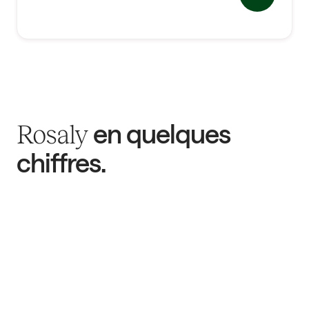
en quelques
Rosaly
chiffres.
782